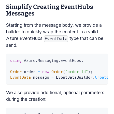
Simplify Creating EventHubs
Messages
Starting from the message body, we provide a
builder to quickly wrap the content in a valid
Azure EventHubs
type that can be
EventData
send.
using
Azure
.
Messaging
.
EventHubs
;
Order
 order 
=
new
Order
(
"order-id"
)
;
EventData
 message 
=
 EventDataBuilder
.
CreateFo
We also provide additional, optional parameters
during the creation: