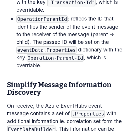
with the key
, which is
"Transaction-Id"
overridable.
: reflecs the ID that
OperationParentId
identifies the sender of the event message
to the receiver of the message (parent ->
child). The passed ID will be set on the
dictionary with the
eventData.Properties
key
, which is
Operation-Parent-Id
overriable.
Simplify Message Information
Discovery
On receive, the Azure EventHubs event
message contains a set of
with
.Properties
additional information ie. correlation set form the
. This information can be
EventDataBuilder