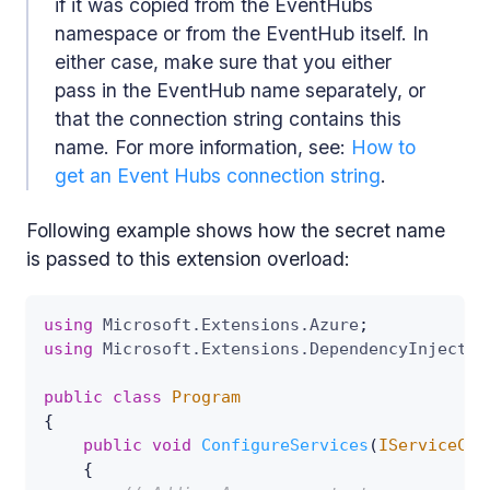
if it was copied from the EventHubs
namespace or from the EventHub itself. In
either case, make sure that you either
pass in the EventHub name separately, or
that the connection string contains this
name. For more information, see:
How to
get an Event Hubs connection string
.
Following example shows how the secret name
is passed to this extension overload:
using
Microsoft
.
Extensions
.
Azure
;
using
Microsoft
.
Extensions
.
DependencyInjectio
public
class
Program
{
public
void
ConfigureServices
(
IServiceCol
{