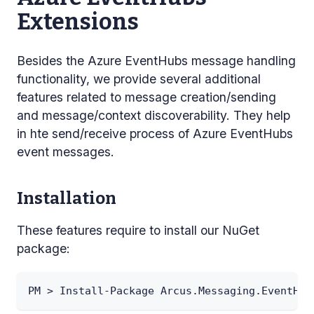
Extensions
Besides the Azure EventHubs message handling
functionality, we provide several additional
features related to message creation/sending
and message/context discoverability. They help
in hte send/receive process of Azure EventHubs
event messages.
Installation
These features require to install our NuGet
package:
PM > Install-Package Arcus.Messaging.EventHub