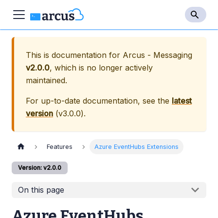
This is documentation for
Arcus - Messaging
v2.0.0
, which is no longer actively
maintained.
For up-to-date documentation, see the
latest
version
(
v3.0.0
).
Features
Azure EventHubs Extensions
Version: v2.0.0
On this page
Azure EventHubs