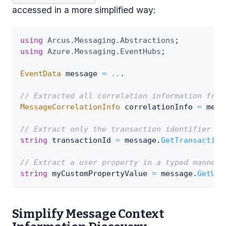
accessed in a more simplified way:
using
Arcus
.
Messaging
.
Abstractions
;
using
Azure
.
Messaging
.
EventHubs
;
EventData
 message 
=
..
.
// Extracted all correlation information from
MessageCorrelationInfo
 correlationInfo 
=
 mess
// Extract only the transaction identifier fr
string
 transactionId 
=
 message
.
GetTransaction
// Extract a user property in a typed manner.
string
 myCustomPropertyValue 
=
 message
.
GetUse
Simplify Message Context