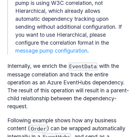
pump is using W3C correlation, not
Hierarchical, which already allows
automatic dependency tracking upon
sending without additional configuration. If
you want to use Hierarchical, please
configure the correlation format in the
message pump configuration
.
Internally, we enrich the
with the
EventData
message correlation and track the entire
operation as an Azure EventHubs dependency.
The result of this operation will result in a parent-
child relationship between the dependency-
request.
Following example shows how any business
content (
) can be wrapped automatically
Order
internally in a
, and send as a