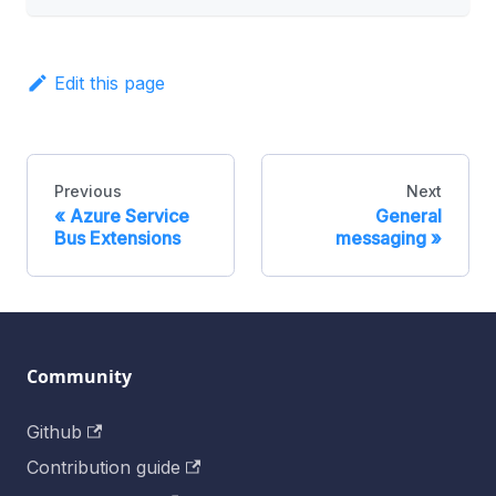
Edit this page
Previous
Next
Azure Service
General
Bus Extensions
messaging
Community
Github
Contribution guide