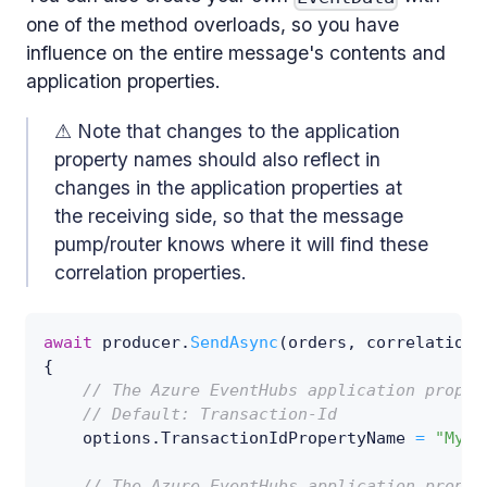
one of the method overloads, so you have
influence on the entire message's contents and
application properties.
⚠ Note that changes to the application
property names should also reflect in
changes in the application properties at
the receiving side, so that the message
pump/router knows where it will find these
correlation properties.
await
 producer
.
SendAsync
(
orders
,
 correlation
,
{
// The Azure EventHubs application proper
// Default: Transaction-Id
    options
.
TransactionIdPropertyName 
=
"My-T
// The Azure EventHubs application proper