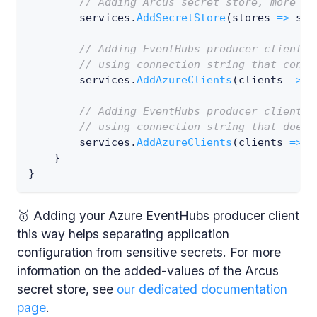
// Adding Arcus secret store, more in
        services
.
AddSecretStore
(
stores 
=>
 sto
// Adding EventHubs producer client w
// using connection string that conta
        services
.
AddAzureClients
(
clients 
=>
 c
// Adding EventHubs producer client w
// using connection string that does 
        services
.
AddAzureClients
(
clients 
=>
 c
}
}
🥇 Adding your Azure EventHubs producer client
this way helps separating application
configuration from sensitive secrets. For more
information on the added-values of the Arcus
secret store, see
our dedicated documentation
page
.