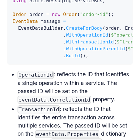
using
Azure
.
Messaging
.
ServiceBus
;
Order
 order 
=
new
Order
(
"order-id"
)
;
EventData
 message 
=
  EventDataBuilder
.
CreateForBody
(
order
,
 Encod
.
WithOperationId
(
$"operatio
.
WithTransactionId
(
$"transa
.
WithOperationParentId
(
$"pa
.
Build
(
)
;
: reflects the ID that identifies
OperationId
a single operation within a service. The
passed ID will be set on the
property.
eventData.CorrelationId
: reflects the ID that
TransactionId
identifies the entire transaction across
multiple services. The passed ID will be set
on the
dictionary
eventData.Properties