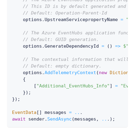
// This ID is by default generated and ad
// Default: Operation-Parent-Id
    options
.
UpstreamServicepropertyName 
=
"My
// The Azure EventHubs application functi
// Default: GUID generation.
    options
.
GenerateDependencyId 
=
(
)
=>
$"de
// The contextual information that will b
// Default: empty dictionary.
    options
.
AddTelemetryContext
(
new
Dictionar
{
[
"Additional_EventHubs_Info"
]
=
"Even
}
)
;
}
)
;
EventData
[
]
 messages 
=
..
.
await
 sender
.
SendAsync
(
messages
,
..
.
)
;