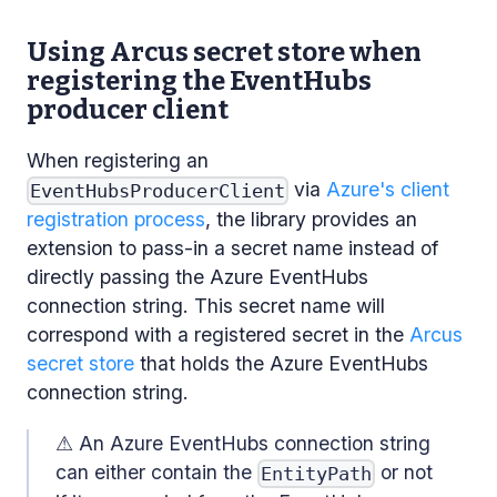
Using Arcus secret store when
registering the EventHubs
producer client
When registering an
via
Azure's client
EventHubsProducerClient
registration process
, the library provides an
extension to pass-in a secret name instead of
directly passing the Azure EventHubs
connection string. This secret name will
correspond with a registered secret in the
Arcus
secret store
that holds the Azure EventHubs
connection string.
⚠ An Azure EventHubs connection string
can either contain the
or not
EntityPath