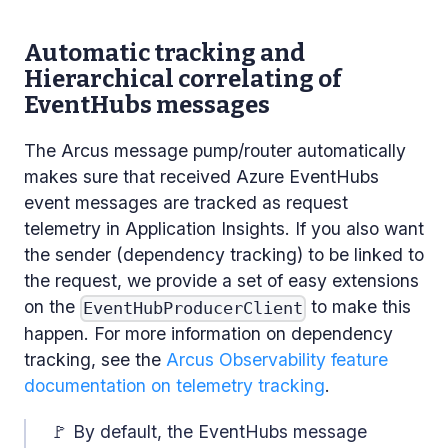
Automatic tracking and
Hierarchical correlating of
EventHubs messages
The Arcus message pump/router automatically
makes sure that received Azure EventHubs
event messages are tracked as request
telemetry in Application Insights. If you also want
the sender (dependency tracking) to be linked to
the request, we provide a set of easy extensions
on the
to make this
EventHubProducerClient
happen. For more information on dependency
tracking, see the
Arcus Observability feature
documentation on telemetry tracking
.
🚩 By default, the EventHubs message