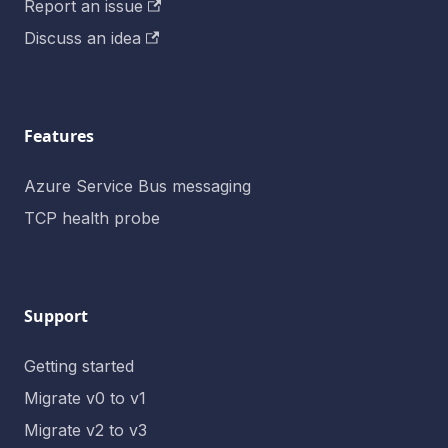
Report an issue
Discuss an idea
Features
Azure Service Bus messaging
TCP health probe
Support
Getting started
Migrate v0 to v1
Migrate v2 to v3