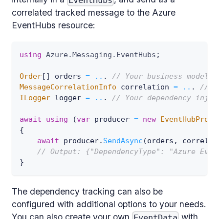
EventHubs
correlated tracked message to the Azure
EventHubs resource:
using
Azure
.
Messaging
.
EventHubs
;
Order
[
]
 orders 
=
..
.
// Your business model.
MessageCorrelationInfo
 correlation 
=
..
.
// R
ILogger
 logger 
=
..
.
// Your dependency injec
await
using
(
var
 producer 
=
new
EventHubProdu
{
await
 producer
.
SendAsync
(
orders
,
 correlat
// Output: {"DependencyType": "Azure Even
}
The dependency tracking can also be
configured with additional options to your needs.
You can also create your own
with
EventData