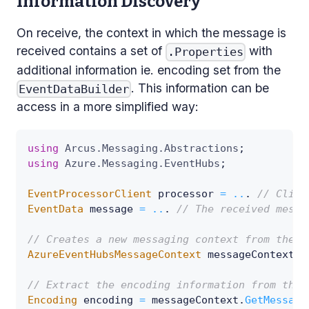
Information Discovery
On receive, the context in which the message is
received contains a set of
with
.Properties
additional information ie. encoding set from the
. This information can be
EventDataBuilder
access in a more simplified way:
using
Arcus
.
Messaging
.
Abstractions
;
using
Azure
.
Messaging
.
EventHubs
;
EventProcessorClient
 processor 
=
..
.
// Clien
EventData
 message 
=
..
.
// The received messa
// Creates a new messaging context from the m
AzureEventHubsMessageContext
 messageContext 
=
// Extract the encoding information from the 
Encoding
 encoding 
=
 messageContext
.
GetMessage